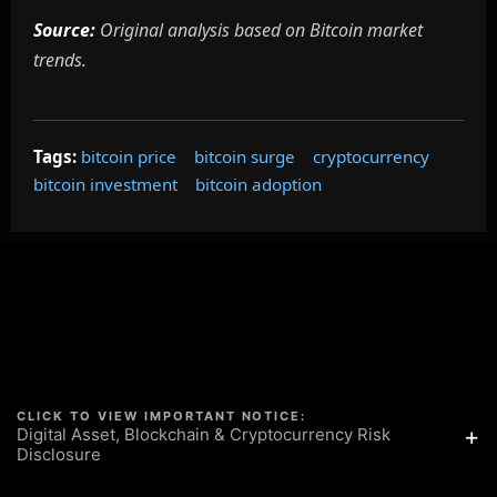
Source:
Original analysis based on Bitcoin market
trends.
Tags:
bitcoin price
bitcoin surge
cryptocurrency
bitcoin investment
bitcoin adoption
CLICK TO VIEW IMPORTANT NOTICE:
+
Digital Asset, Blockchain & Cryptocurrency Risk
Disclosure