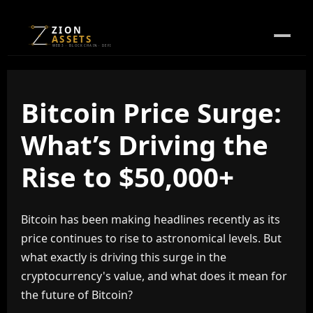
ZION
ASSETS
WEB3 · BLOCKCHAIN · DEFI
Bitcoin Price Surge:
What’s Driving the
Rise to $50,000+
Bitcoin has been making headlines recently as its
price continues to rise to astronomical levels. But
what exactly is driving this surge in the
cryptocurrency's value, and what does it mean for
the future of Bitcoin?