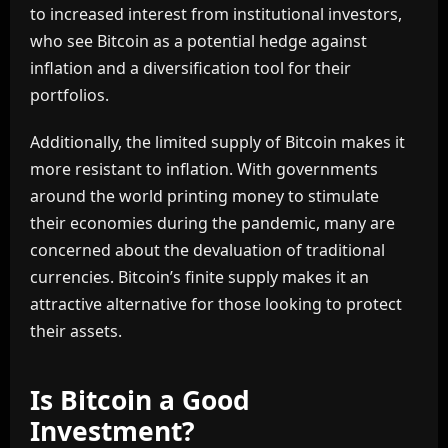
to increased interest from institutional investors,
who see Bitcoin as a potential hedge against
inflation and a diversification tool for their
portfolios.
Additionally, the limited supply of Bitcoin makes it
more resistant to inflation. With governments
around the world printing money to stimulate
their economies during the pandemic, many are
concerned about the devaluation of traditional
currencies. Bitcoin’s finite supply makes it an
attractive alternative for those looking to protect
their assets.
Is Bitcoin a Good
Investment?