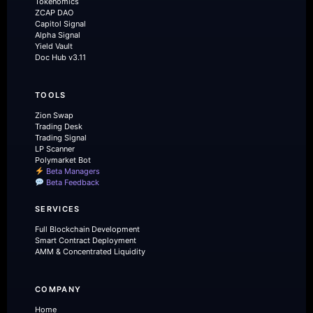
Tokenomics
ZCAP DAO
Capitol Signal
Alpha Signal
Yield Vault
Doc Hub v3.11
TOOLS
Zion Swap
Trading Desk
Trading Signal
LP Scanner
Polymarket Bot
Beta Managers
Beta Feedback
SERVICES
Full Blockchain Development
Smart Contract Deployment
AMM & Concentrated Liquidity
COMPANY
Home