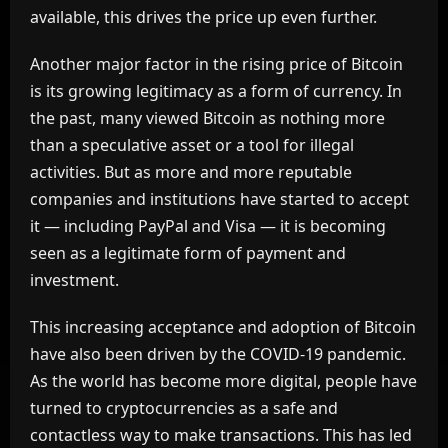
available, this drives the price up even further.
Another major factor in the rising price of Bitcoin
is its growing legitimacy as a form of currency. In
the past, many viewed Bitcoin as nothing more
than a speculative asset or a tool for illegal
activities. But as more and more reputable
companies and institutions have started to accept
it — including PayPal and Visa — it is becoming
seen as a legitimate form of payment and
investment.
This increasing acceptance and adoption of Bitcoin
have also been driven by the COVID-19 pandemic.
As the world has become more digital, people have
turned to cryptocurrencies as a safe and
contactless way to make transactions. This has led