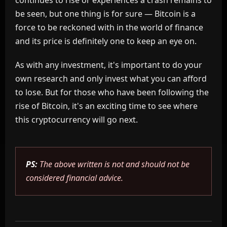
continues to rise or experiences a crash remains to
be seen, but one thing is for sure — Bitcoin is a
force to be reckoned with in the world of finance
and its price is definitely one to keep an eye on.
As with any investment, it's important to do your
own research and only invest what you can afford
to lose. But for those who have been following the
rise of Bitcoin, it's an exciting time to see where
this cryptocurrency will go next.
PS:
The above written is not and should not be
considered financial advice.