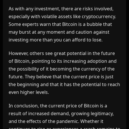
As with any investment, there are risks involved,
especially with volatile assets like cryptocurrency.
Some experts warn that Bitcoin is a bubble that
may burst at any moment and caution against
investing more than you can afford to lose.
However, others see great potential in the future
of Bitcoin, pointing to its increasing adoption and
the possibility of it becoming the currency of the
future. They believe that the current price is just
the beginning and that it has the potential to reach
even higher levels.
In conclusion, the current price of Bitcoin is a
result of increased demand, growing legitimacy,
and the effects of the pandemic. Whether it