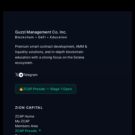
Guzzi Management Co. Inc.
Blockchain • DeFi • Education
Premium smart contract development, AMM &
liquidity solutions, and in-depth blockchain
education with a strong focus on the Solana
ecosystem.
𝕏
Telegram
ZCAP Presale — Stage 1 Open
ZION CAPITAL
ZCAP Home
My ZCAP
Members Area
ZCAP Presale ↗