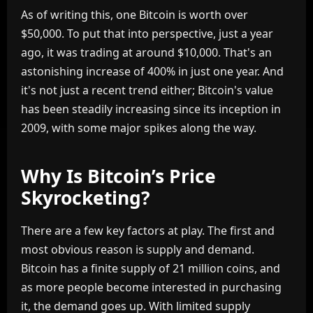
As of writing this, one Bitcoin is worth over
$50,000. To put that into perspective, just a year
ago, it was trading at around $10,000. That's an
astonishing increase of 400% in just one year. And
it's not just a recent trend either; Bitcoin's value
has been steadily increasing since its inception in
2009, with some major spikes along the way.
Why Is Bitcoin’s Price
Skyrocketing?
There are a few key factors at play. The first and
most obvious reason is supply and demand.
Bitcoin has a finite supply of 21 million coins, and
as more people become interested in purchasing
it, the demand goes up. With limited supply